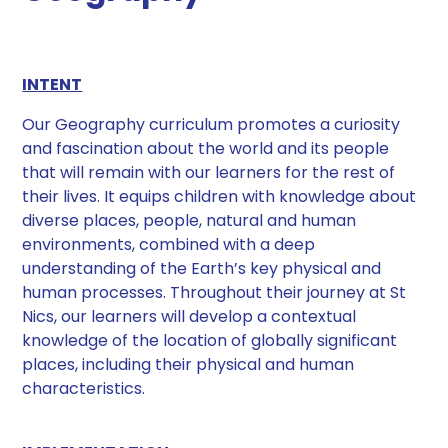
INTENT
Our Geography curriculum promotes a curiosity
and fascination about the world and its people
that will remain with our learners for the rest of
their lives. It equips children with knowledge about
diverse places, people, natural and human
environments, combined with a deep
understanding of the Earth’s key physical and
human processes. Throughout their journey at St
Nics, our learners will develop a contextual
knowledge of the location of globally significant
places, including their physical and human
characteristics.