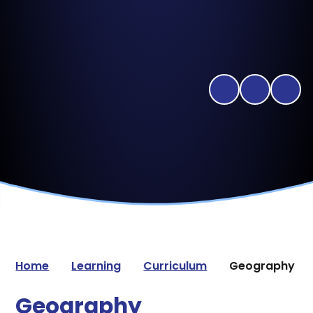
Home
Learning
Curriculum
Geography
Geography