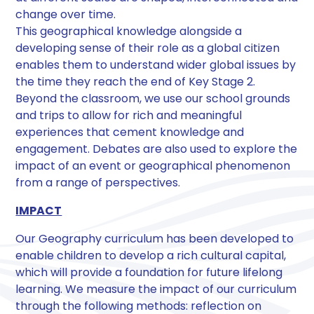
change over time.
This geographical knowledge alongside a
developing sense of their role as a global citizen
enables them to understand wider global issues by
the time they reach the end of Key Stage 2.
Beyond the classroom, we use our school grounds
and trips to allow for rich and meaningful
experiences that cement knowledge and
engagement. Debates are also used to explore the
impact of an event or geographical phenomenon
from a range of perspectives.
IMPACT
Our Geography curriculum has been developed to
enable children to develop a rich cultural capital,
which will provide a foundation for future lifelong
learning. We measure the impact of our curriculum
through the following methods: reflection on