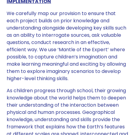
IMPLEMENTATION
We carefully map our provision to ensure that
each project builds on prior knowledge and
understanding alongside developing key skills such
as an ability to interrogate sources, ask valuable
questions, conduct research in an effective,
efficient way. We use ‘Mantle of the Expert’ where
possible, to capture children’s imagination and
make learning meaningful and exciting by allowing
them to explore imaginary scenarios to develop
higher-level thinking skills.
As children progress through school, their growing
knowledge about the world helps them to deepen
their understanding of the interaction between
physical and human processes. Geographical
knowledge, understanding and skills provide the
framework that explains how the Earth’s features
at different scales are shaped, interconnected and