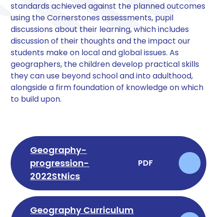
standards achieved against the planned outcomes
using the Cornerstones assessments, pupil
discussions about their learning, which includes
discussion of their thoughts and the impact our
students make on local and global issues. As
geographers, the children develop practical skills
they can use beyond school and into adulthood,
alongside a firm foundation of knowledge on which
to build upon.
Geography-
progression-
PDF
2022StNics
Geography Curriculum