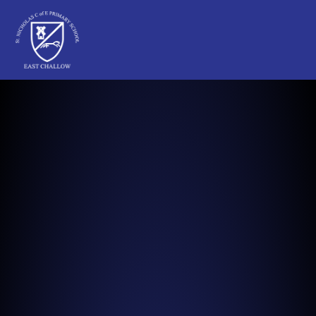
St Nicholas C of E Primary School