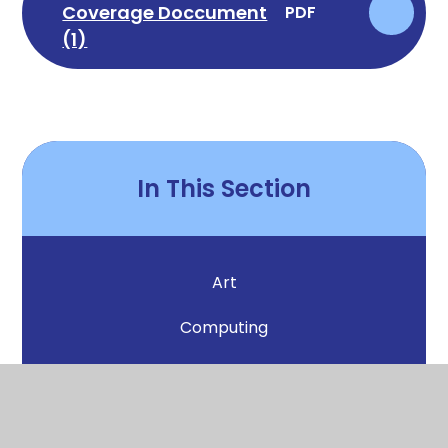
Coverage Doccument
PDF
(1)
In This Section
Art
Computing
DT
English