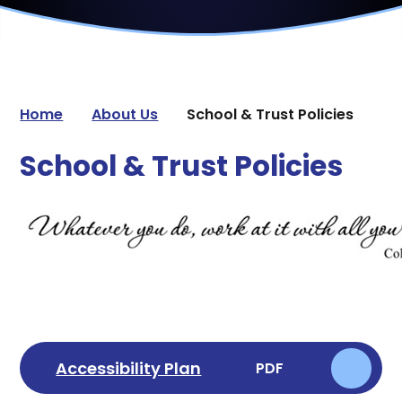
Home
About Us
School & Trust Policies
School & Trust Policies
Accessibility Plan
PDF