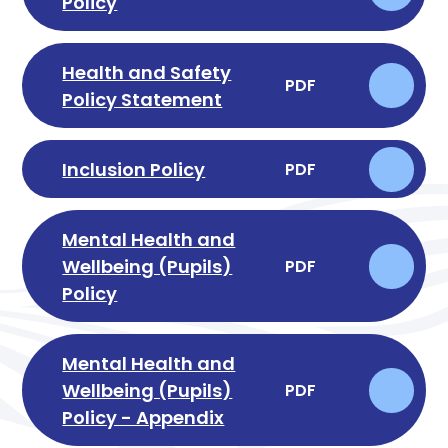
Policy
Health and Safety
PDF
Policy Statement
Inclusion Policy
PDF
Mental Health and
Wellbeing (Pupils)
PDF
Policy
Mental Health and
Wellbeing (Pupils)
PDF
Policy - Appendix