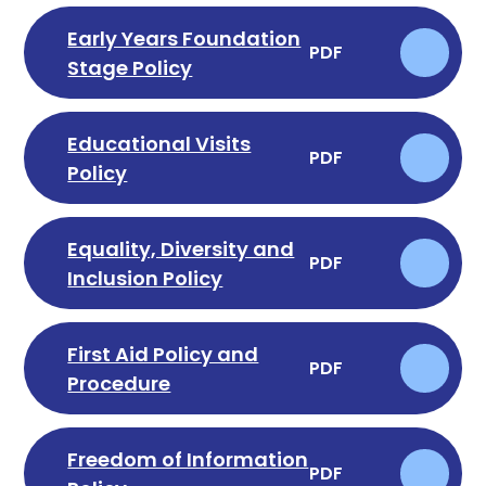
Early Years Foundation
PDF
Stage Policy
Educational Visits
PDF
Policy
Equality, Diversity and
PDF
Inclusion Policy
First Aid Policy and
PDF
Procedure
Freedom of Information
PDF