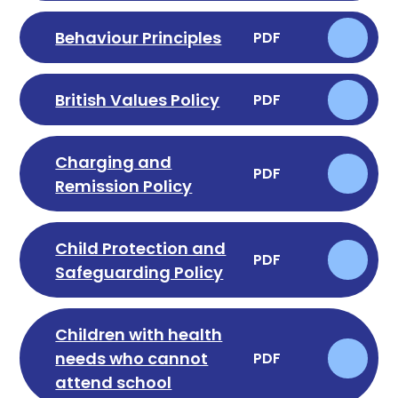
Behaviour Principles
PDF
British Values Policy
PDF
Charging and
PDF
Remission Policy
Child Protection and
PDF
Safeguarding Policy
Children with health
needs who cannot
PDF
attend school