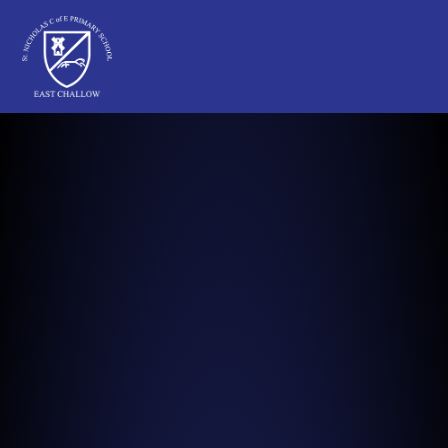
St Nicholas C of E Primary School