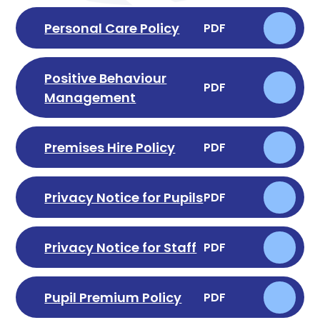
Personal Care Policy
PDF
Positive Behaviour
PDF
Management
Premises Hire Policy
PDF
Privacy Notice for Pupils
PDF
Privacy Notice for Staff
PDF
Pupil Premium Policy
PDF