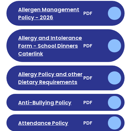
Allergen Management
PDF
Policy - 2026
Allergy and Intolerance
Form - School Dinners
PDF
Caterlink
Allergy Policy and other
PDF
Dietary Requirements
Anti-Bullying Policy
PDF
Attendance Policy
PDF