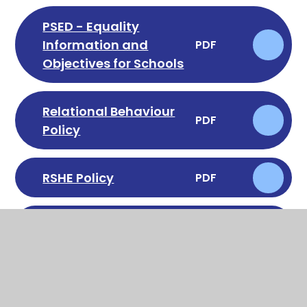
PSED - Equality
Information and
PDF
Objectives for Schools
Relational Behaviour
PDF
Policy
RSHE Policy
PDF
School Uniform Policy
PDF
Special Educational
Needs & Disabilities
PDF