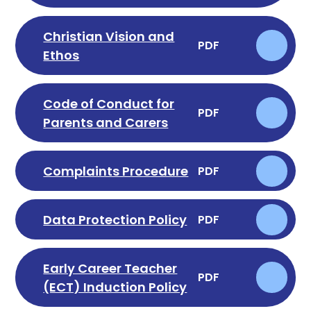
Christian Vision and
PDF
Ethos
Code of Conduct for
PDF
Parents and Carers
Complaints Procedure
PDF
Data Protection Policy
PDF
Early Career Teacher
PDF
(ECT) Induction Policy