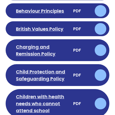
Behaviour Principles
PDF
British Values Policy
PDF
Charging and
PDF
Remission Policy
Child Protection and
PDF
Safeguarding Policy
Children with health
needs who cannot
PDF
attend school