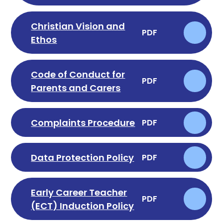
Christian Vision and
PDF
Ethos
Code of Conduct for
PDF
Parents and Carers
Complaints Procedure
PDF
Data Protection Policy
PDF
Early Career Teacher
PDF
(ECT) Induction Policy