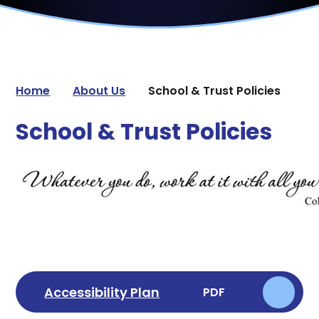
Home
About Us
School & Trust Policies
School & Trust Policies
Accessibility Plan
PDF