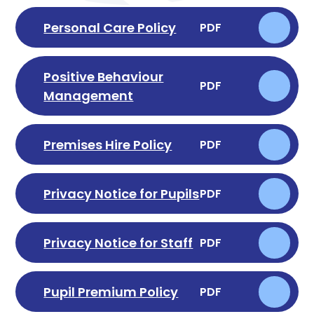
Personal Care Policy
PDF
Positive Behaviour
PDF
Management
Premises Hire Policy
PDF
Privacy Notice for Pupils
PDF
Privacy Notice for Staff
PDF
Pupil Premium Policy
PDF