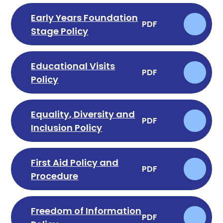
Early Years Foundation
PDF
Stage Policy
Educational Visits
PDF
Policy
Equality, Diversity and
PDF
Inclusion Policy
First Aid Policy and
PDF
Procedure
Freedom of Information
PDF