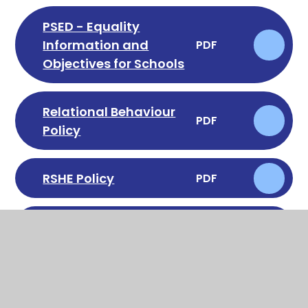
PSED - Equality
Information and
PDF
Objectives for Schools
Relational Behaviour
PDF
Policy
RSHE Policy
PDF
School Uniform Policy
PDF
Special Educational
Needs & Disabilities
PDF