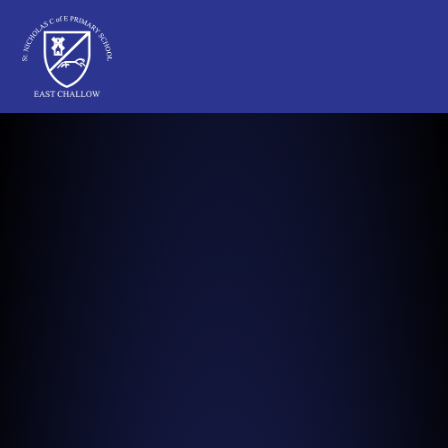
St Nicholas C of E Primary School