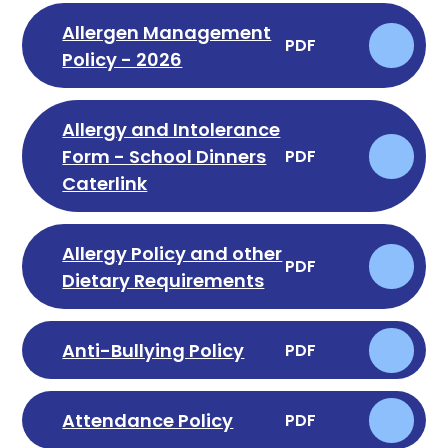
Allergen Management
PDF
Policy - 2026
Allergy and Intolerance
Form - School Dinners
PDF
Caterlink
Allergy Policy and other
PDF
Dietary Requirements
Anti-Bullying Policy
PDF
Attendance Policy
PDF