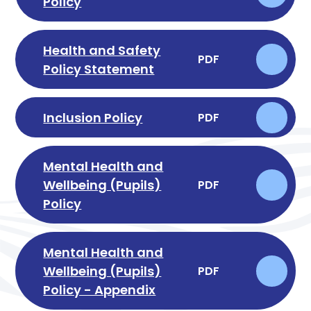
Policy
Health and Safety
PDF
Policy Statement
Inclusion Policy
PDF
Mental Health and
Wellbeing (Pupils)
PDF
Policy
Mental Health and
Wellbeing (Pupils)
PDF
Policy - Appendix