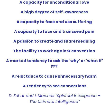
A capacity for unconditional love
A high degree of self-awareness
A capacity to face and use suffering
A capacity to face and transcend pain
A passion to create and share meaning
The facility to work against convention
A marked tendency to ask the ‘why’ or ‘what if’
???
A reluctance to cause unnecessary harm
A tendency to see connections
D. Zohar and I. Marshall “Spiritual Intelligence –
The Ultimate Intelligence”