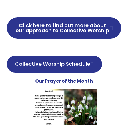
Click here to find out more about
our approach to Collective Worship
Collective Worship Schedule
Our Prayer of the Month