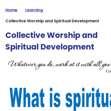
Home
Learning
Collective Worship and Spiritual Development
Collective Worship and
Spiritual Development