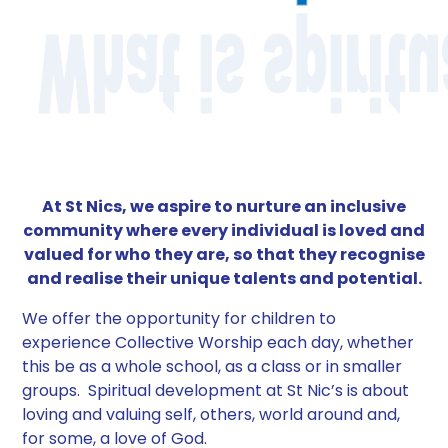
At St Nics, we aspire to nurture an inclusive
community where every individual is loved and
valued for who they are, so that they recognise
and realise their unique talents and potential.
We offer the opportunity for children to
experience Collective Worship each day, whether
this be as a whole school, as a class or in smaller
groups. Spiritual development at St Nic’s is about
loving and valuing self, others, world around and,
for some, a love of God.