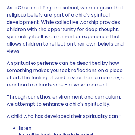
As a Church of England school, we recognise that
religious beliefs are part of a child's spiritual
development. While collective worship provides
children with the opportunity for deep thought,
spirituality itself is a moment or experience that
allows children to reflect on their own beliefs and
views.
A spiritual experience can be described by how
something makes you feel; reflections on a piece
of art, the feeling of wind in your hair, a memory, a
reaction to a landscape - a 'wow' moment.
Through our ethos, environment and curriculum,
we attempt to enhance a child's spirituality.
A child who has developed their spirituality can -
listen