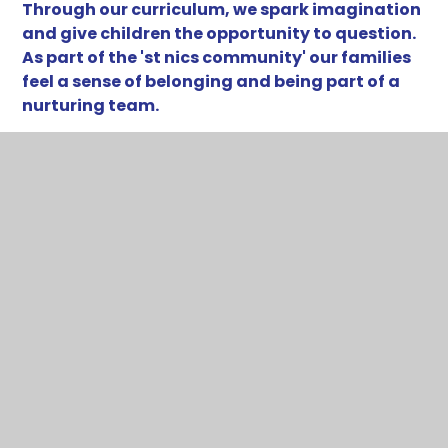
Through our curriculum, we spark imagination
and give children the opportunity to question.
As part of the 'st nics community' our families
feel a sense of belonging and being part of a
nurturing team.
The way in which our staff interact with each
other, and the children who attend school, is one
that builds confidence through reflective
conversations. The sense of calm around the
school is supported by routines and high
expectations, giving a safe and predictable
learning environment.
Our values of belonging, resilience and courage are
echoed throughout daily experiences at St Nics, to
equip children with the ability to manage the 'ows'
and 'wows' in life, and to truly flourish.