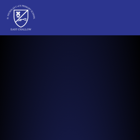
St Nicholas C of E Primary School