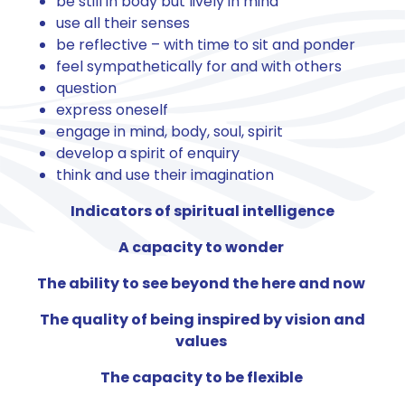
be still in body but lively in mind
use all their senses
be reflective – with time to sit and ponder
feel sympathetically for and with others
question
express oneself
engage in mind, body, soul, spirit
develop a spirit of enquiry
think and use their imagination
Indicators of spiritual intelligence
A capacity to wonder
The ability to see beyond the here and now
The quality of being inspired by vision and
values
The capacity to be flexible